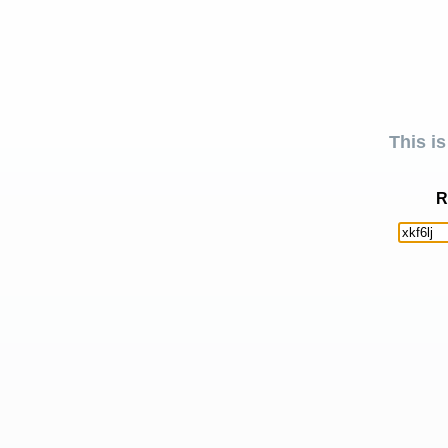
This is
R