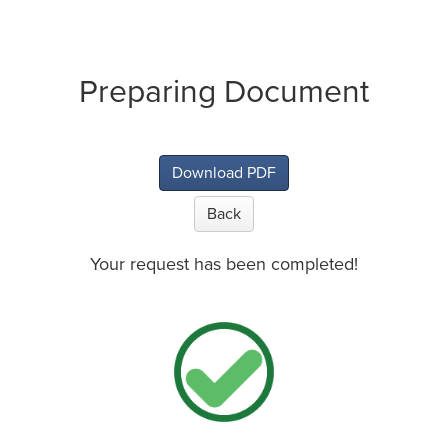
Preparing Document
Download PDF
Back
Your request has been completed!