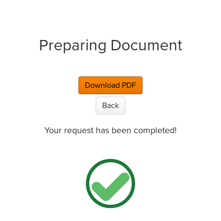
Preparing Document
Download PDF
Back
Your request has been completed!