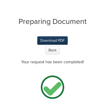
Preparing Document
Download PDF
Back
Your request has been completed!