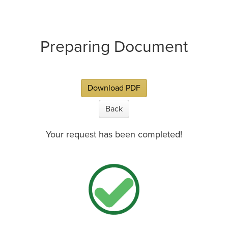
Preparing Document
Download PDF
Back
Your request has been completed!