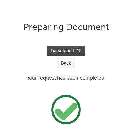
Preparing Document
Download PDF
Back
Your request has been completed!