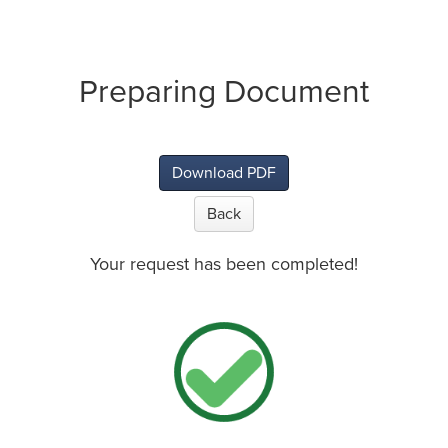
Preparing Document
Download PDF
Back
Your request has been completed!