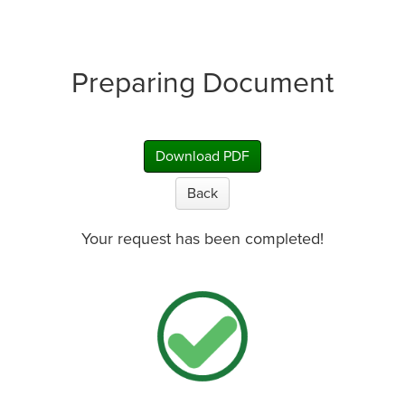
Preparing Document
Download PDF
Back
Your request has been completed!