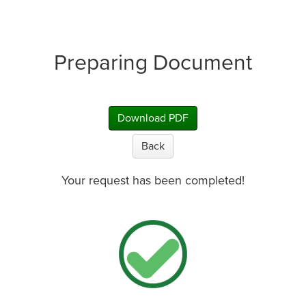
Preparing Document
Download PDF
Back
Your request has been completed!