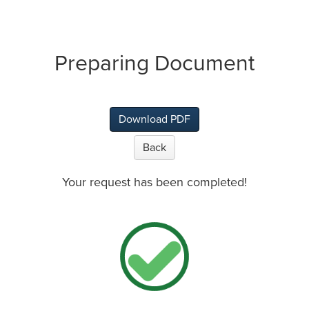
Preparing Document
Download PDF
Back
Your request has been completed!