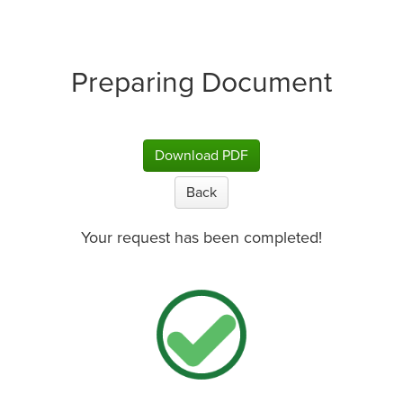
Preparing Document
Download PDF
Back
Your request has been completed!