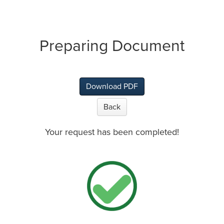
Preparing Document
Download PDF
Back
Your request has been completed!