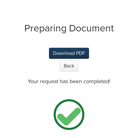
Preparing Document
Download PDF
Back
Your request has been completed!