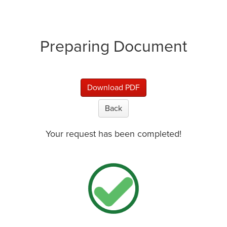
Preparing Document
Download PDF
Back
Your request has been completed!