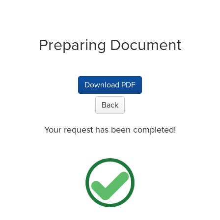
Preparing Document
Download PDF
Back
Your request has been completed!