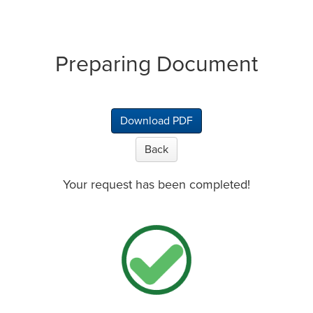
Preparing Document
Download PDF
Back
Your request has been completed!