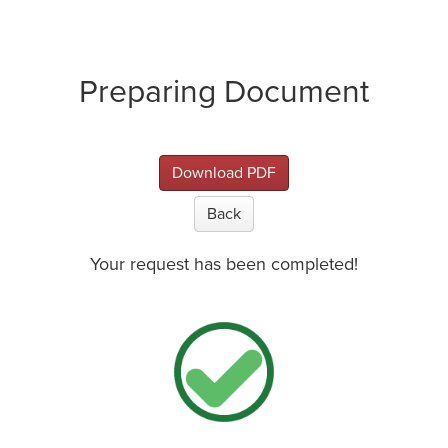
Preparing Document
Download PDF
Back
Your request has been completed!