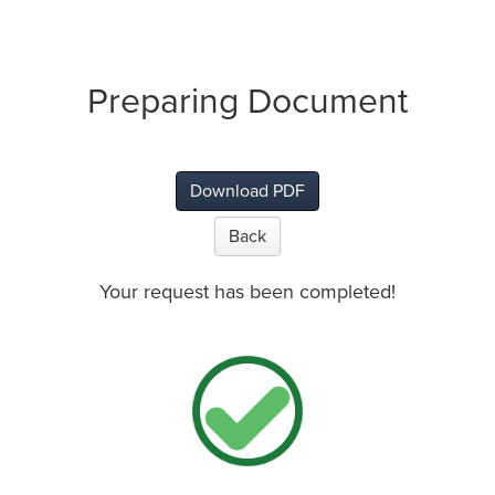
Preparing Document
Download PDF
Back
Your request has been completed!