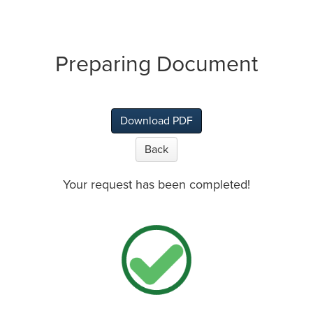
Preparing Document
Download PDF
Back
Your request has been completed!