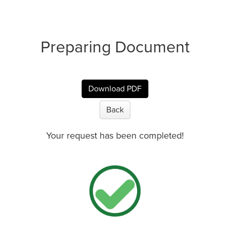
Preparing Document
Download PDF
Back
Your request has been completed!