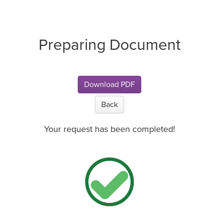
Preparing Document
Download PDF
Back
Your request has been completed!