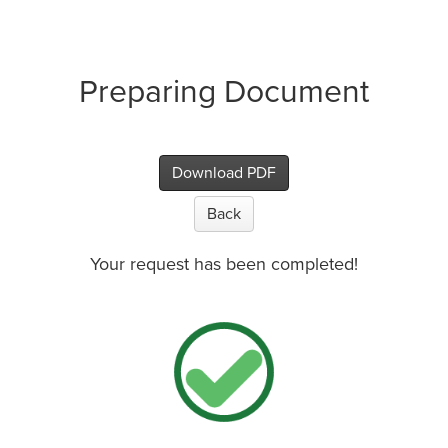
Preparing Document
Download PDF
Back
Your request has been completed!