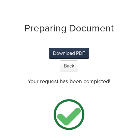
Preparing Document
Download PDF
Back
Your request has been completed!