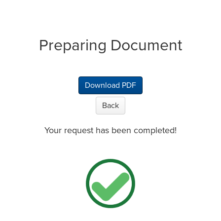
Preparing Document
Download PDF
Back
Your request has been completed!