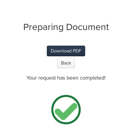
Preparing Document
Download PDF
Back
Your request has been completed!