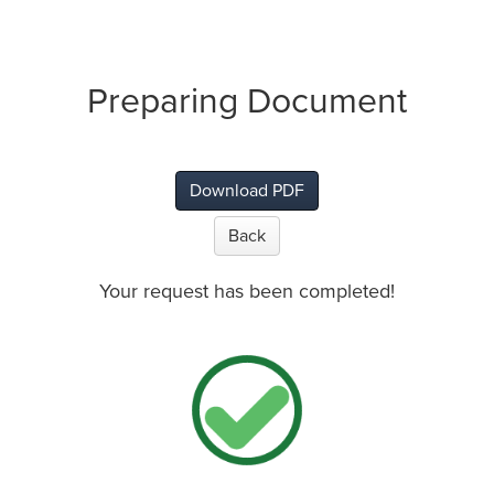
Preparing Document
Download PDF
Back
Your request has been completed!