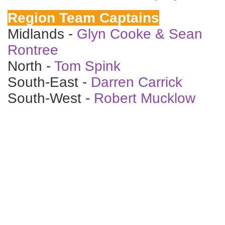
Region Team Captains
Midlands -
Glyn Cooke & Sean
Rontree
North -
Tom Spink
South-East -
Darren Carrick
South-West -
Robert Mucklow