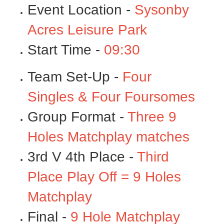
Event Location -
Sysonby
Acres Leisure Park
Start Time -
09:30
Team Set-Up -
Four
Singles & Four Foursomes
Group Format -
Three 9
Holes Matchplay matches
3rd V 4th Place -
Third
Place Play Off = 9 Holes
Matchplay
Final -
9 Hole Matchplay