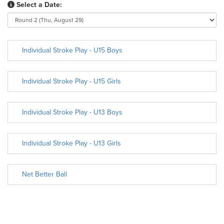
Select a Date:
Individual Stroke Play - U15 Boys
Individual Stroke Play - U15 Girls
Individual Stroke Play - U13 Boys
Individual Stroke Play - U13 Girls
Net Better Ball