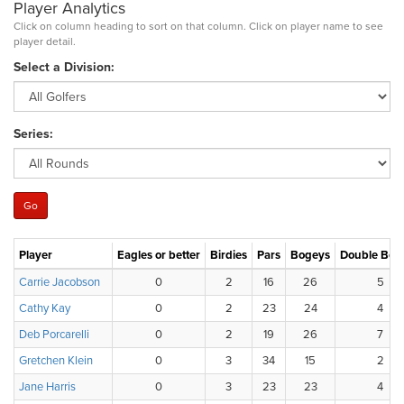
Player Analytics
Click on column heading to sort on that column. Click on player name to see
player detail.
Select a Division:
Series:
Player
Eagles or better
Birdies
Pars
Bogeys
Double Bog
Carrie Jacobson
0
2
16
26
5
Cathy Kay
0
2
23
24
4
Deb Porcarelli
0
2
19
26
7
Gretchen Klein
0
3
34
15
2
Jane Harris
0
3
23
23
4