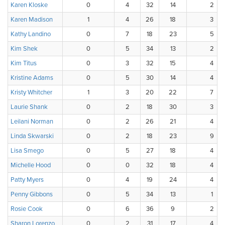
Karen Kloske
0
4
32
14
2
Karen Madison
1
4
26
18
3
Kathy Landino
0
7
18
23
5
Kim Shek
0
5
34
13
2
Kim Titus
0
3
32
15
4
Kristine Adams
0
5
30
14
4
Kristy Whitcher
1
3
20
22
7
Laurie Shank
0
2
18
30
3
Leilani Norman
0
2
26
21
4
Linda Skwarski
0
2
18
23
9
Lisa Smego
0
5
27
18
4
Michelle Hood
0
0
32
18
4
Patty Myers
0
4
19
24
4
Penny Gibbons
0
5
34
13
1
Rosie Cook
0
6
36
9
2
Sharon Lorenzo
0
2
31
17
4