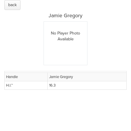
back
Jamie Gregory
No Player Photo
Available
Handle
Jamie Gregory
H.I.™
16.3