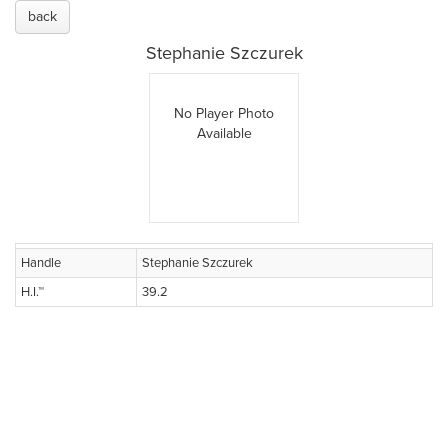
back
Stephanie Szczurek
No Player Photo
Available
Handle
Stephanie Szczurek
H.I.™
39.2