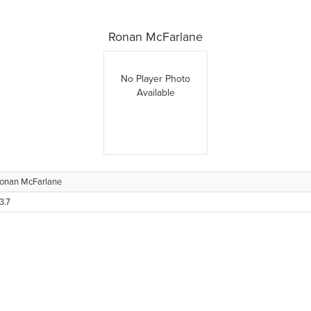
Ronan McFarlane
No Player Photo
Available
onan McFarlane
3.7