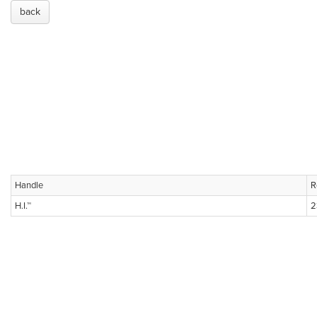
back
Handle
R
H.I.™
2