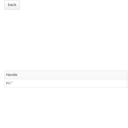
back
Handle
H.I.™