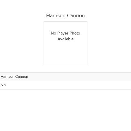
Harrison Cannon
No Player Photo
Available
Harrison Cannon
5.5