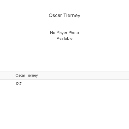
Oscar Tierney
No Player Photo
Available
Oscar Tierney
12.7