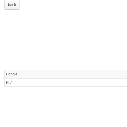
back
Handle
H.I.™