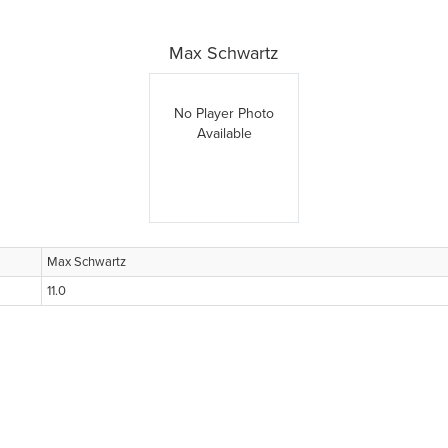
Max Schwartz
No Player Photo
Available
Max Schwartz
11.0