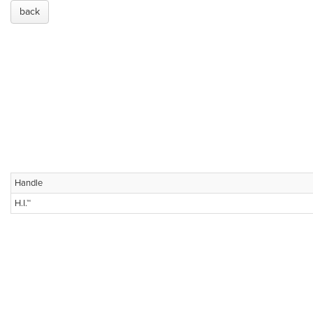
back
Handle
H.I.™