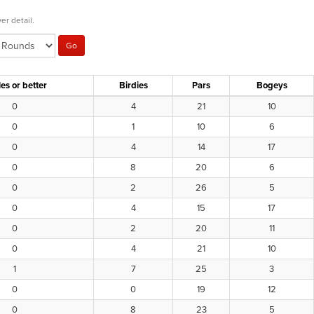
er detail.
es or better
Birdies
Pars
Bogeys
0
4
21
10
0
1
10
6
0
4
14
17
0
8
20
6
0
2
26
5
0
4
15
17
0
2
20
11
0
4
21
10
1
7
25
3
0
0
19
12
0
8
23
5