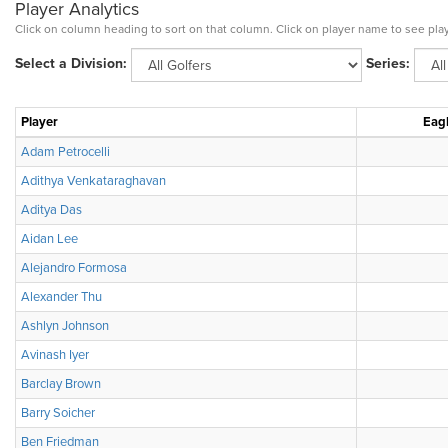
Player Analytics
Click on column heading to sort on that column. Click on player name to see play
Select a Division:
Series:
Player
Eagl
Adam Petrocelli
Adithya Venkataraghavan
Aditya Das
Aidan Lee
Alejandro Formosa
Alexander Thu
Ashlyn Johnson
Avinash Iyer
Barclay Brown
Barry Soicher
Ben Friedman