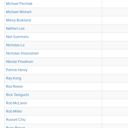
Michael Perchak
Michael Wishart
Mikey Burkland
Nathan Lee
Neil Summers
Nicholas Le
Nicholas Shannahan
Nikolai Friedman
Patrick Henry
Ray Kong
Rex Reese
Rick Taniguchi
Rob McLaren
Rob Miller
Russell Chiu