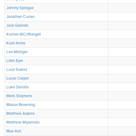
Johnny Sprague
Jonathan Curran
Josh Galindo
Keshav (KC) Mungali
Kush Arora
Leo Metzger
Liam Eyer
Luca Suarez
Lucas Carper
Luke Dariotis
Mark Stephens
Mason Browning
Matthew Adams
Matthew Miyamoto
Max Ash