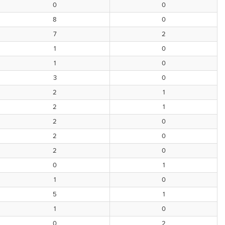
0
0
8
0
7
2
1
0
1
0
3
0
2
1
2
1
2
0
2
0
2
0
0
1
1
0
5
1
1
0
0
2