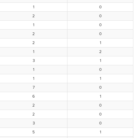
1
0
2
0
1
0
2
0
2
1
1
2
3
1
1
0
1
1
7
0
6
1
2
0
2
0
3
0
5
1