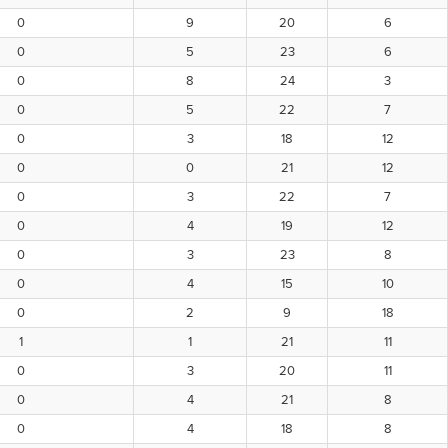
0
9
20
6
0
5
23
6
0
8
24
3
0
5
22
7
0
3
18
12
0
0
21
12
0
3
22
7
0
4
19
12
0
3
23
8
0
4
15
10
0
2
9
18
1
1
21
11
0
3
20
11
0
4
21
8
0
4
18
8