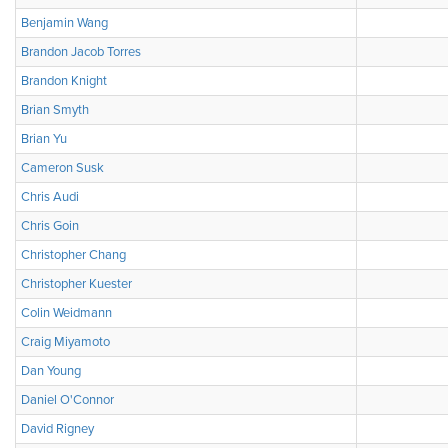
Benjamin Wang
Brandon Jacob Torres
Brandon Knight
Brian Smyth
Brian Yu
Cameron Susk
Chris Audi
Chris Goin
Christopher Chang
Christopher Kuester
Colin Weidmann
Craig Miyamoto
Dan Young
Daniel O'Connor
David Rigney