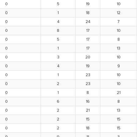
0
5
19
10
0
1
18
12
0
4
24
7
0
8
17
10
0
5
17
8
0
1
17
13
0
3
20
10
0
4
19
9
0
1
23
10
0
2
23
10
0
1
8
21
0
6
16
8
0
2
21
13
0
2
15
15
0
2
18
15