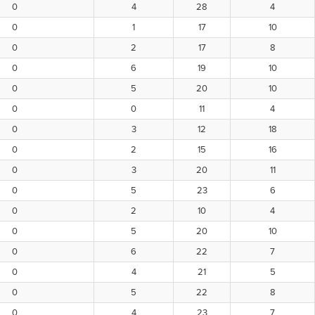
0
4
28
4
0
1
17
10
0
2
17
8
0
6
19
10
0
5
20
10
0
0
11
4
0
3
12
18
0
2
15
16
0
3
20
11
0
5
23
6
0
2
10
4
0
5
20
10
0
6
22
7
0
4
21
5
0
5
22
8
0
4
23
7