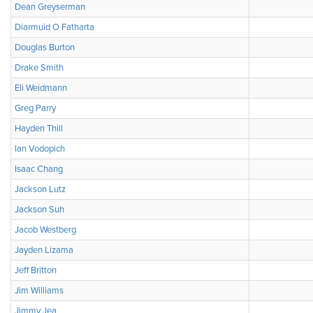
Dean Greyserman
Diarmuid O Fatharta
Douglas Burton
Drake Smith
Eli Weidmann
Greg Parry
Hayden Thill
Ian Vodopich
Isaac Chang
Jackson Lutz
Jackson Suh
Jacob Westberg
Jayden Lizama
Jeff Britton
Jim Williams
Jimmy Jea