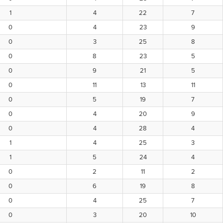
1
4
22
7
0
4
23
9
0
3
25
8
0
8
23
5
0
9
21
5
0
11
13
11
0
5
19
7
0
4
20
9
0
4
28
4
1
4
25
3
1
5
24
4
0
2
11
2
0
6
19
8
0
4
25
7
0
3
20
10