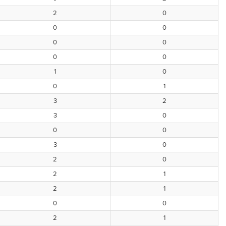
2
0
0
0
0
0
0
0
1
0
0
1
3
2
3
0
0
0
3
0
2
0
2
1
2
1
0
0
2
1