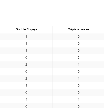
Double Bogeys
Triple or worse
1
0
1
0
1
0
0
2
2
1
0
0
2
1
1
0
0
0
4
1
0
0