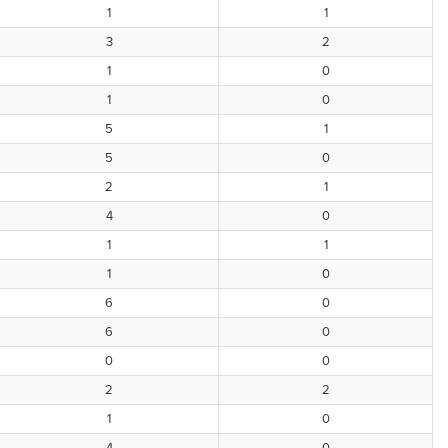
1
1
3
2
1
0
1
0
5
1
5
0
2
1
4
0
1
1
1
0
6
0
6
0
0
0
2
2
1
0