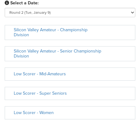
Select a Date:
Silicon Valley Amateur - Championship
Division
Silicon Valley Amateur - Senior Championship
Division
Low Scorer - Mid-Amateurs
Low Scorer - Super Seniors
Low Scorer - Women