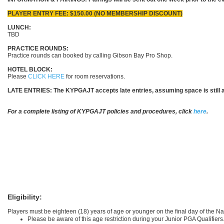
PLAYER ENTRY FEE: $150.00 (NO MEMBERSHIP DISCOUNT)
LUNCH:
TBD
PRACTICE ROUNDS:
Practice rounds can booked by calling Gibson Bay Pro Shop.
HOTEL BLOCK:
Please
CLICK HERE
for room reservations.
LATE ENTRIES:
The KYPGAJT accepts late entries, assuming space is still av
For a complete listing of KYPGAJT policies and procedures, click
here
.
Eligibility:
Players must be eighteen (18) years of age or younger on the final day of the 
Please be aware of this age restriction during your Junior PGA Qualifiers