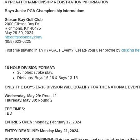
KYPGAJT CHAMPIONSHIP REGISTRATION INFORMATION
Boys Junior PGA Championship Information:
Gibson Bay Golf Club
2000 Gibson Bay Dr
Richmond, KY 40475
May 29-30, 2024
https://gibsonbay.com/
(859) 623-0225
First time playing in an KYPGAJT Event? Create your user profile by
clicking he
18 HOLE DIVISION FORMAT:
36 holes; stroke play.
Divisions: Boys 16-18 & Boys 13-15
ONLY THE BOYS 16-18 DIVISION WILL QUALIFY FOR THE NATIONAL EVENT
Wednesday, May 29:
Round 1
Thursday, May 30
: Round 2
TEE TIMES:
TBD
ENTRIES OPEN:
Monday, February 12, 2024
ENTRY DEADLINE:
Monday May 21, 2024
INFORMATION & PAIRINGS: Pairings will be sent out one week prior to the ev