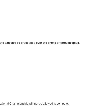
e and can only be processed over the phone or through email.
e National Championship will not be allowed to compete.