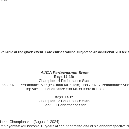
ailable at the given event. Late entries will be subject to an additional $10 fe
AJGA Performance Stars
Boys 16-18:
Champion - 4 Performance Stars
Top 20% - 1 Performance Star (less than 40 in field), Top 20% - 2 Performance Star
Top 50% - 1 Performance Star (40 or more in field)
Boys 13-15:
Champion - 2 Performance Stars
Top 5 - 1 Performance Star
National Championship (August 4, 2024)
. A player that will become 19 years of age prior to the end of his or her respectiv