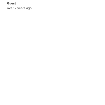
Guest
over 2 years ago