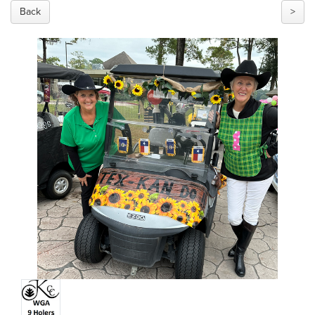
Back
>