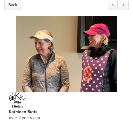
Back
<
>
Kathleen Butts
over 2 years ago