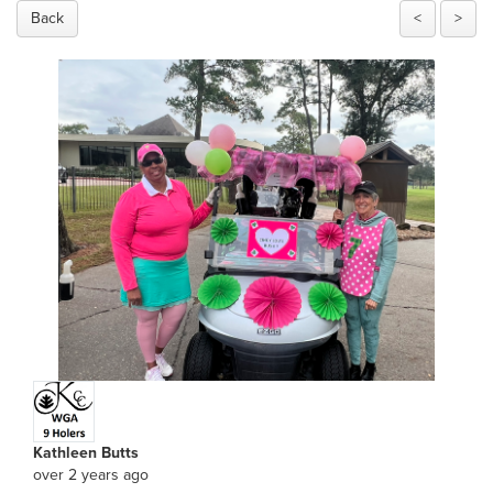
Back
<
>
Kathleen Butts
over 2 years ago