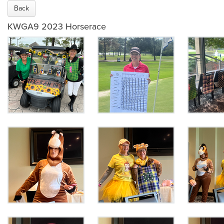
Back
KWGA9 2023 Horserace