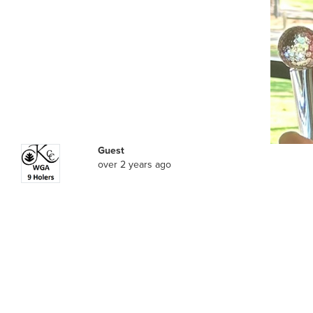
Guest
over 2 years ago