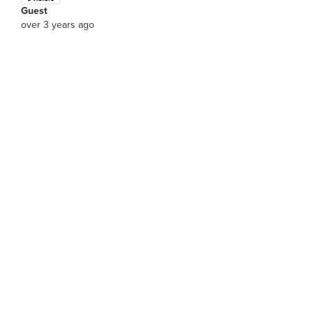
Guest
over 3 years ago