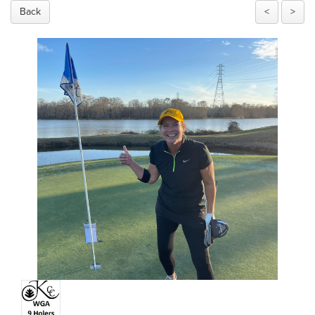
Back
<
>