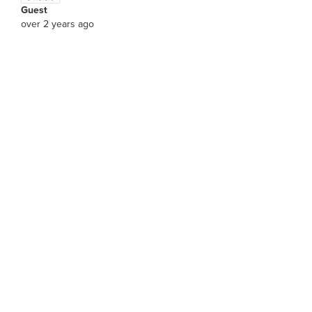
Guest
over 2 years ago