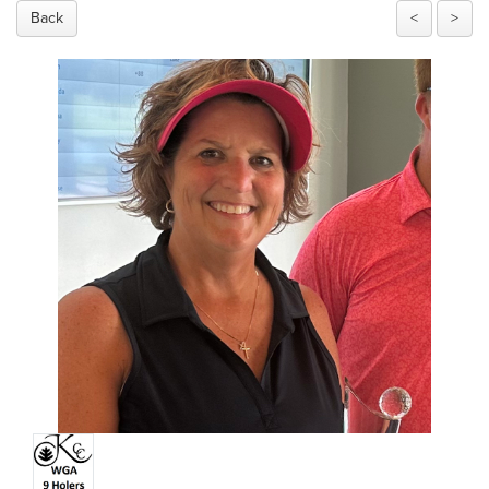
Back
<
>