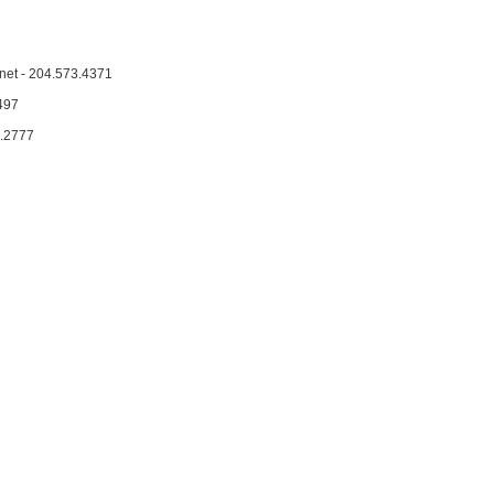
et - 204.573.4371
497
2.2777