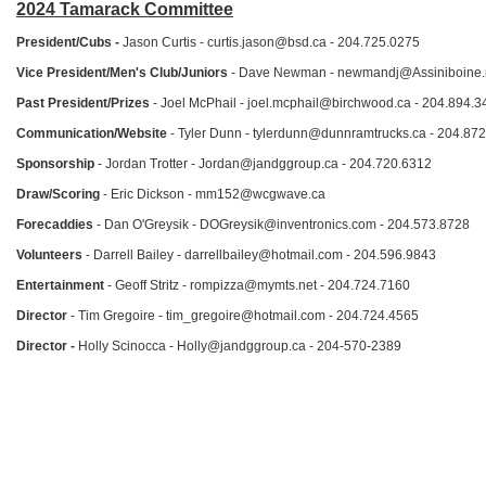
2024 Tamarack Committee
President/Cubs -
Jason Curtis - curtis.jason@bsd.ca - 204.725.0275
Vice President/Men's Club/Juniors
- Dave Newman - newmandj@Assiniboine.n
Past President/Prizes
- Joel McPhail - joel.mcphail@birchwood.ca - 204.894.3
Communication/Website
- Tyler Dunn - tylerdunn@dunnramtrucks.ca - 204.87
Sponsorship
- Jordan Trotter - Jordan@jandggroup.ca - 204.720.6312
Draw/Scoring
- Eric Dickson - mm152@wcgwave.ca
Forecaddies
- Dan O'Greysik - DOGreysik@inventronics.com - 204.573.8728
Volunteers
- Darrell Bailey - darrellbailey@hotmail.com - 204.596.9843
Entertainment
- Geoff Stritz - rompizza@mymts.net - 204.724.7160
Director
- Tim Gregoire - tim_gregoire@hotmail.com - 204.724.4565
Director -
Holly Scinocca - Holly@jandggroup.ca - 204-570-2389