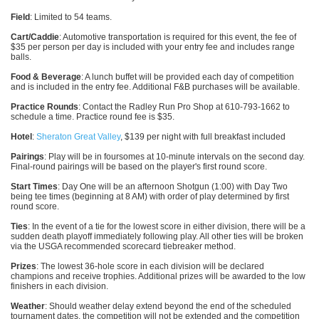
Field
: Limited to 54 teams.
Cart/Caddie
: Automotive transportation is required for this event, the fee of
$35 per person per day is included with your entry fee and includes range
balls.
Food & Beverage
: A lunch buffet will be provided each day of competition
and is included in the entry fee. Additional F&B purchases will be available.
Practice Rounds
: Contact the Radley Run Pro Shop at 610-793-1662 to
schedule a time. Practice round fee is $35.
Hotel
:
Sheraton Great Valley
, $139 per night with full breakfast included
Pairings
: Play will be in foursomes at 10-minute intervals on the second day.
Final-round pairings will be based on the player's first round score.
Start Times
: Day One will be an afternoon Shotgun (1:00) with Day Two
being tee times (beginning at 8 AM) with order of play determined by first
round score.
Ties
: In the event of a tie for the lowest score in either division, there will be a
sudden death playoff immediately following play. All other ties will be broken
via the USGA recommended scorecard tiebreaker method.
Prizes
: The lowest 36-hole score in each division will be declared
champions and receive trophies. Additional prizes will be awarded to the low
finishers in each division.
Weather
: Should weather delay extend beyond the end of the scheduled
tournament dates, the competition will not be extended and the competition