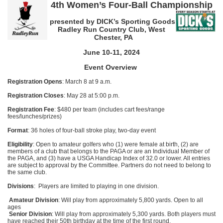
4th Women’s Four-Ball Championship
presented by DICK’s Sporting Goods
Radley Run Country Club, West
Chester, PA
June 10-11, 2024
Event Overview
Registration Opens
: March 8 at 9 a.m.
Registration Closes
: May 28 at 5:00 p.m.
Registration Fee
: $480 per team (includes cart fees/range
fees/lunches/prizes)
Format
: 36 holes of four-ball stroke play, two-day event
Eligibility
: Open to amateur golfers who (1) were female at birth, (2) are
members of a club that belongs to the PAGA or are an Individual Member of
the PAGA, and (3) have a USGA Handicap Index of 32.0 or lower. All entries
are subject to approval by the Committee. Partners do not need to belong to
the same club.
Divisions
: Players are limited to playing in one division.
Amateur Division
: Will play from approximately 5,800 yards. Open to all
ages
Senior Division
: Will play from approximately 5,300 yards. Both players must
have reached their 50th birthday at the time of the first round.