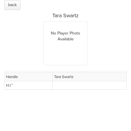
back
Tara Swartz
No Player Photo
Available
Handle
Tara Swartz
H.I.™