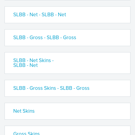
SLBB - Net - SLBB - Net
SLBB - Gross - SLBB - Gross
SLBB - Net Skins -
SLBB - Net
SLBB - Gross Skins - SLBB - Gross
Net Skins
Gross Skins