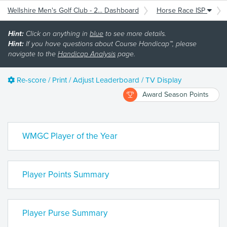
Wellshire Men's Golf Club - 2... Dashboard
Horse Race ISP
Hint:
Click on anything in
blue
to see more details.
Hint:
If you have questions about Course Handicap™, please
navigate to the
Handicap Analysis
page.
Re-score / Print / Adjust Leaderboard / TV Display
Award Season Points
WMGC Player of the Year
Player Points Summary
Player Purse Summary