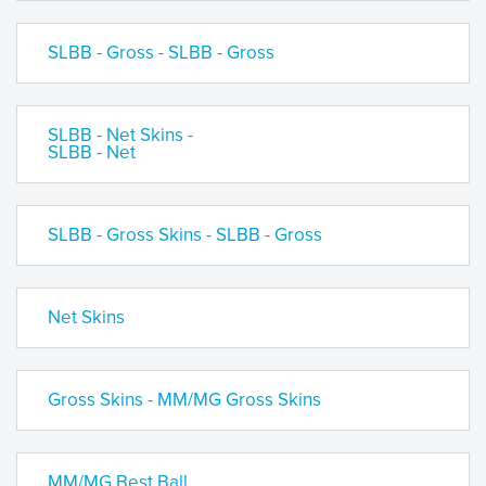
SLBB - Gross - SLBB - Gross
SLBB - Net Skins -
SLBB - Net
SLBB - Gross Skins - SLBB - Gross
Net Skins
Gross Skins - MM/MG Gross Skins
MM/MG Best Ball