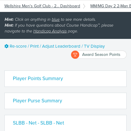
Wellshire Men's Golf Club - 2... Dashboard
MM/MG Day 2 2-Man
Hint:
Click on anything in
blue
to see more details.
Hint:
If you have questions about Course Handicap™, please
navigate to the
Handicap Analysis
page.
Re-score / Print / Adjust Leaderboard / TV Display
Award Season Points
Player Points Summary
Player Purse Summary
SLBB - Net - SLBB - Net